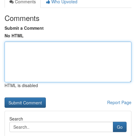
Comments
Who Upvoted
Comments
Submit a Comment
No HTML
HTML is disabled
Report Page
Search
Go