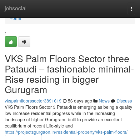
Home
johsocial
Togg
navi
Home
1
VKS Palm Floors Sector three
Pataudi – fashionable minimal-
Rise residing in bigger
Gurugram
vkspalmfloorssector3891619
56 days ago
News
Discuss
VKS Palm Floors Sector 3 Pataudi is emerging as being a quality
low-increase residential progress while in the increasing
landscape of higher Gurugram. built to provide an excellent
equilibrium of recent Life-style and
https://projectsgurgaon.in/residential-property/vks-palm-floors/