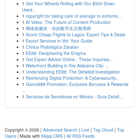
1
Get Your Wheels Rolling with Our $500 Down
Used...
1
copyright for taking care of average to extreme...
1
AI Video: The Future of Content Production
1
网络收藏夹：你的数字生活整理师
1
Score Cheap Flights to Lagos: Expert Tips & Deals
1
Escort Services in Voi: Your Guide
1
Clínica Podológica Zaratan
1
EE88: Deciphering the Enigma
1
Get Expert Advice Online : These Inquiries...
1
Waterfront Building in this Alabama City: ...
1
Understanding EE88: The Detailed Investigation
1
Reinforcing Digital Protection: A Cybersecurity...
1
Gamo888 Promotion: Exclusive Bonuses & Rewards
...
1
Servicios de Servidores en México : Guía Detall...
Copyright © 2026 |
Advanced Search
|
Live
|
Tag Cloud
|
Top
Users
| Made with
Kliqqi CMS
|
All RSS Feeds