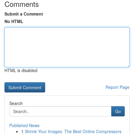
Comments
Submit a Comment
No HTML
HTML is disabled
Report Page
Search
Go
Published News
1
Shrink Your Images: The Best Online Compressors