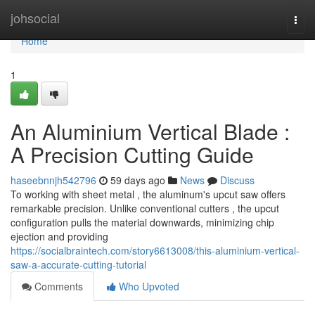
Home
johsocial
Togg
navi
Home
1
An Aluminium Vertical Blade :
A Precision Cutting Guide
haseebnnjh542796
59 days ago
News
Discuss
To working with sheet metal , the aluminum's upcut saw offers
remarkable precision. Unlike conventional cutters , the upcut
configuration pulls the material downwards, minimizing chip
ejection and providing
https://socialbraintech.com/story6613008/this-aluminium-vertical-
saw-a-accurate-cutting-tutorial
Comments
Who Upvoted