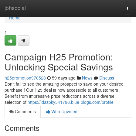
Home
johsocial
Togg
navi
Home
1
Campaign H25 Promotion:
Unlocking Special Savings
h25promotion976528
59 days ago
News
Discuss
Don't fail to see the amazing prospect to save on your desired
purchase ! Our H25 deal is now accessible to all customers .
Benefit from impressive price reductions across a diverse
selection of
https://idazpky541796.blue-blogs.com/profile
Comments
Who Upvoted
Comments