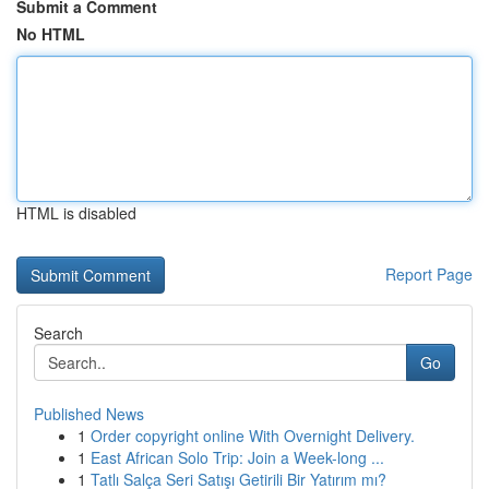
Submit a Comment
No HTML
HTML is disabled
Report Page
Search
Go
Published News
1
Order copyright online With Overnight Delivery.
1
East African Solo Trip: Join a Week-long ...
1
Tatlı Salça Seri Satışı Getirili Bir Yatırım mı?