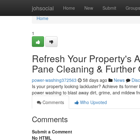
Home
johsocial
Home
New
Submit
Group
Home
1
Refresh Your Property's 
Pane Cleaning & Further 
power-washing372563
58 days ago
News
Dis
Is your property looking lackluster? Achieve its former
power washing to blast away dirt, grime, and mildew fr
Comments
Who Upvoted
Comments
Submit a Comment
No HTML