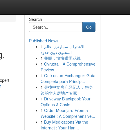
Search
Go
Published News
1
الاشتراك سمارترز: عالم
g,
المحتوى دون حدود
1
兼职：愉快赚零花钱
1
Ovruxtali: A Comprehensive
Review
1
Qué es un Exchanger: Guía
expert
Completa para Princip...
ml
1
寻找中文房产经纪人：您身
边的华人房地产专家
1
Driveway Blackpool: Your
Options & Costs
1
Order Mounjaro From a
Website : A Comprehensive...
1
Buy Medications Via the
Internet : Your Han...