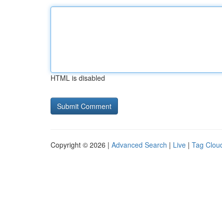
HTML is disabled
Copyright © 2026 |
Advanced Search
|
Live
|
Tag Clou