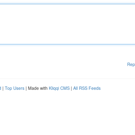
Rep
d
|
Top Users
| Made with
Kliqqi CMS
|
All RSS Feeds