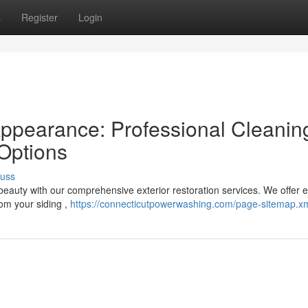
s
Register
Login
Appearance: Professional Cleanin
Options
cuss
 beauty with our comprehensive exterior restoration services. We offer 
om your siding ,
https://connecticutpowerwashing.com/page-sitemap.x