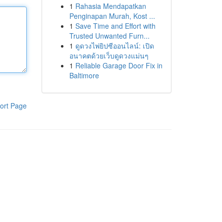
1
Rahasia Mendapatkan
Penginapan Murah, Kost ...
1
Save Time and Effort with
Trusted Unwanted Furn...
1
ดูดวงไพ่ยิปซีออนไลน์: เปิด
อนาคตด้วยเว็บดูดวงแม่นๆ
1
Reliable Garage Door Fix in
Baltimore
ort Page