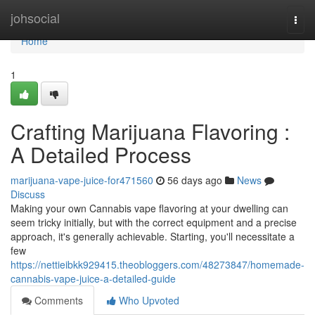
Home
johsocial
Togg
navi
Home
1
Crafting Marijuana Flavoring :
A Detailed Process
marijuana-vape-juice-for471560
56 days ago
News
Discuss
Making your own Cannabis vape flavoring at your dwelling can
seem tricky initially, but with the correct equipment and a precise
approach, it's generally achievable. Starting, you'll necessitate a
few
https://nettieibkk929415.theobloggers.com/48273847/homemade-
cannabis-vape-juice-a-detailed-guide
Comments
Who Upvoted