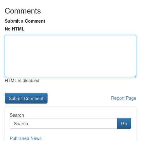
Comments
Submit a Comment
No HTML
HTML is disabled
Report Page
Search
Go
Published News