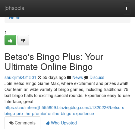
Home
johsocial
Togg
navi
Home
1
Betso's Bingo Plus: Your
Ultimate Online Bingo
saulqrmk421501
55 days ago
News
Discuss
Join Betso Bingo Game Max, where excitement and prizes await!
Our team an wide variety of bingo games, including traditional 75-
ball bingo halls to exciting special rounds. Experience easy-to-use
interface, great
https://caoimhemjjh555809.blazingblog.com/41320226/betso-s-
bingo-pro-the-premier-online-bingo-experience
Comments
Who Upvoted