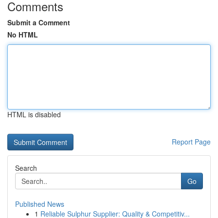
Comments
Submit a Comment
No HTML
HTML is disabled
Report Page
Search
Go
Published News
1
Reliable Sulphur Supplier: Quality & Competitiv...