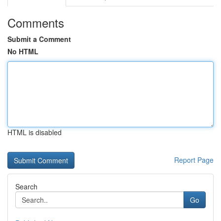
Comments
Submit a Comment
No HTML
HTML is disabled
Report Page
Search
Go