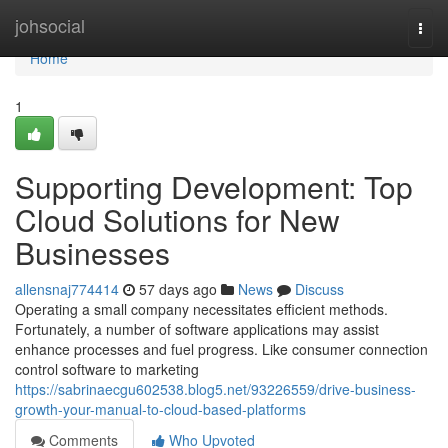
Home
johsocial
Togg
navi
Home
1
Supporting Development: Top
Cloud Solutions for New
Businesses
allensnaj774414
57 days ago
News
Discuss
Operating a small company necessitates efficient methods.
Fortunately, a number of software applications may assist
enhance processes and fuel progress. Like consumer connection
control software to marketing
https://sabrinaecgu602538.blog5.net/93226559/drive-business-
growth-your-manual-to-cloud-based-platforms
Comments
Who Upvoted