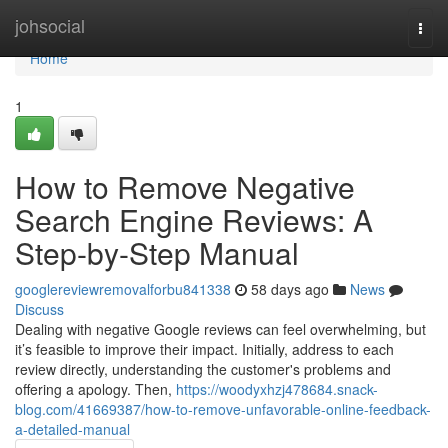
Home
johsocial
Togg
navi
Home
1
How to Remove Negative
Search Engine Reviews: A
Step-by-Step Manual
googlereviewremovalforbu841338
58 days ago
News
Discuss
Dealing with negative Google reviews can feel overwhelming, but
it’s feasible to improve their impact. Initially, address to each
review directly, understanding the customer's problems and
offering a apology. Then,
https://woodyxhzj478684.snack-
blog.com/41669387/how-to-remove-unfavorable-online-feedback-
a-detailed-manual