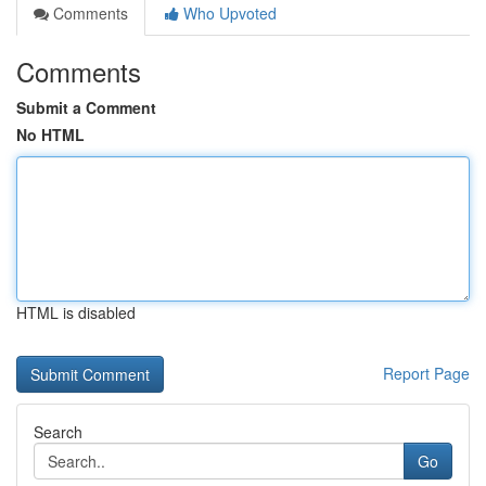
Comments
Who Upvoted
Comments
Submit a Comment
No HTML
HTML is disabled
Report Page
Search
Go