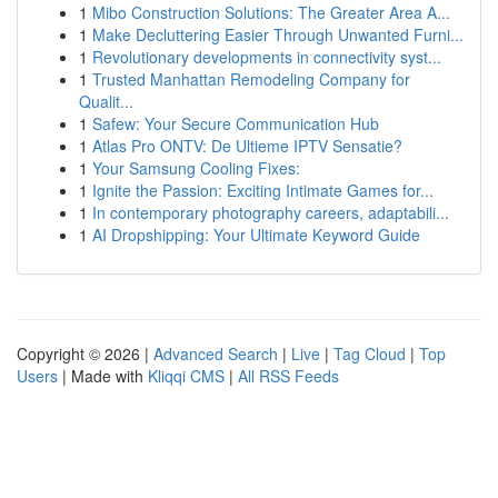
1
Mibo Construction Solutions: The Greater Area A...
1
Make Decluttering Easier Through Unwanted Furni...
1
Revolutionary developments in connectivity syst...
1
Trusted Manhattan Remodeling Company for
Qualit...
1
Safew: Your Secure Communication Hub
1
Atlas Pro ONTV: De Ultieme IPTV Sensatie?
1
Your Samsung Cooling Fixes:
1
Ignite the Passion: Exciting Intimate Games for...
1
In contemporary photography careers, adaptabili...
1
AI Dropshipping: Your Ultimate Keyword Guide
Copyright © 2026 |
Advanced Search
|
Live
|
Tag Cloud
|
Top
Users
| Made with
Kliqqi CMS
|
All RSS Feeds