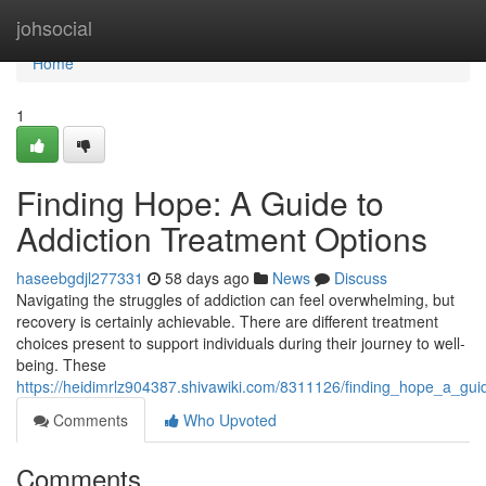
Home
johsocial
Home
1
Finding Hope: A Guide to
Addiction Treatment Options
haseebgdjl277331
58 days ago
News
Discuss
Navigating the struggles of addiction can feel overwhelming, but
recovery is certainly achievable. There are different treatment
choices present to support individuals during their journey to well-
being. These
https://heidimrlz904387.shivawiki.com/8311126/finding_hope_a_gui
Comments
Who Upvoted
Comments