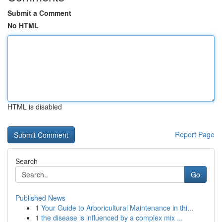
Submit a Comment
No HTML
HTML is disabled
Report Page
Search
Go
Published News
1
Your Guide to Arboricultural Maintenance in thi...
1
the disease is influenced by a complex mix ...