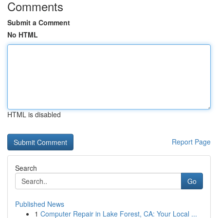
Comments
Submit a Comment
No HTML
HTML is disabled
Report Page
Search
Go
Published News
1
Computer Repair in Lake Forest, CA: Your Local ...