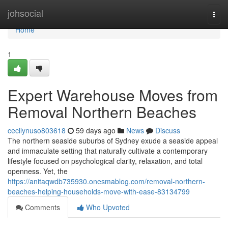
Home
johsocial
Togg
navi
Home
1
Expert Warehouse Moves from
Removal Northern Beaches
cecilynuso803618
59 days ago
News
Discuss
The northern seaside suburbs of Sydney exude a seaside appeal
and immaculate setting that naturally cultivate a contemporary
lifestyle focused on psychological clarity, relaxation, and total
openness. Yet, the
https://anitaqwdb735930.onesmablog.com/removal-northern-
beaches-helping-households-move-with-ease-83134799
Comments
Who Upvoted