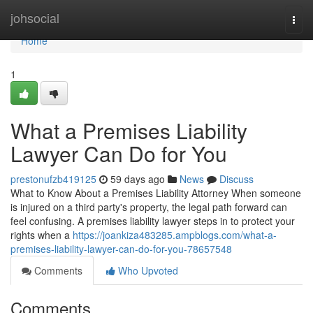
Home
johsocial
Togg
navi
Home
1
What a Premises Liability
Lawyer Can Do for You
prestonufzb419125
59 days ago
News
Discuss
What to Know About a Premises Liability Attorney When someone
is injured on a third party's property, the legal path forward can
feel confusing. A premises liability lawyer steps in to protect your
rights when a
https://joankiza483285.ampblogs.com/what-a-
premises-liability-lawyer-can-do-for-you-78657548
Comments
Who Upvoted
Comments