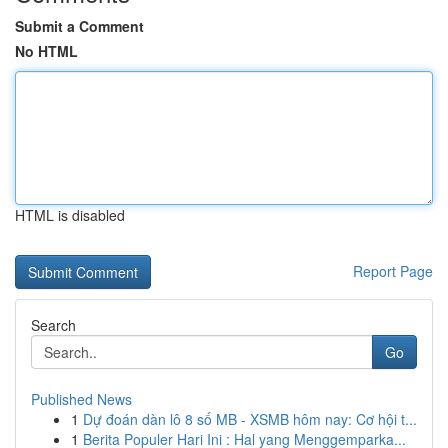
Submit a Comment
No HTML
HTML is disabled
Report Page
Search
Go
Published News
1
Dự đoán dàn lô 8 số MB - XSMB hôm nay: Cơ hội t...
1
Berita Populer Hari Ini : Hal yang Menggemparka...