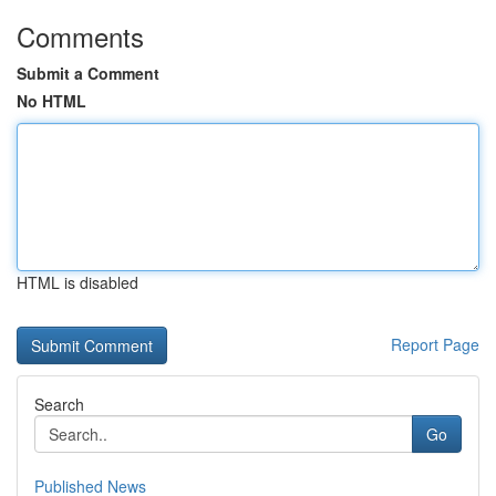
Comments
Submit a Comment
No HTML
HTML is disabled
Report Page
Search
Go
Published News