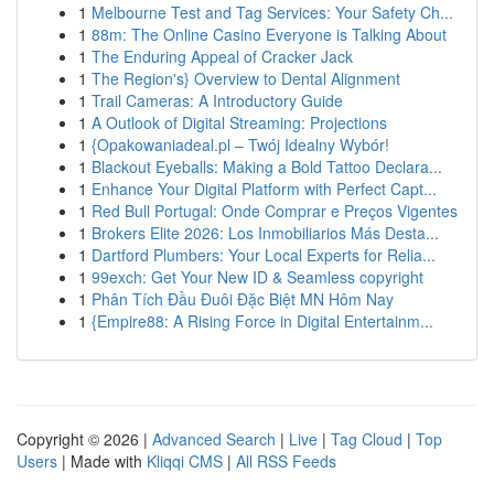
1
Melbourne Test and Tag Services: Your Safety Ch...
1
88m: The Online Casino Everyone is Talking About
1
The Enduring Appeal of Cracker Jack
1
The Region's} Overview to Dental Alignment
1
Trail Cameras: A Introductory Guide
1
A Outlook of Digital Streaming: Projections
1
{Opakowaniadeal.pl – Twój Idealny Wybór!
1
Blackout Eyeballs: Making a Bold Tattoo Declara...
1
Enhance Your Digital Platform with Perfect Capt...
1
Red Bull Portugal: Onde Comprar e Preços Vigentes
1
Brokers Elite 2026: Los Inmobiliarios Más Desta...
1
Dartford Plumbers: Your Local Experts for Relia...
1
99exch: Get Your New ID & Seamless copyright
1
Phân Tích Đầu Đuôi Đặc Biệt MN Hôm Nay
1
{Empire88: A Rising Force in Digital Entertainm...
Copyright © 2026 |
Advanced Search
|
Live
|
Tag Cloud
|
Top
Users
| Made with
Kliqqi CMS
|
All RSS Feeds