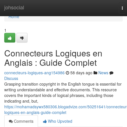
Home
johsocial
To
na
Home
1
Connecteurs Logiques en
Anglais : Guide Complet
connecteurs-logiques-ang154986
58 days ago
News
Discuss
Grasping transition copyright in the English tongue is essential for
writing understandable and effective documents. This resource
covers the important kinds of logical phrases, including those
indicating and, but,
https://mohamadsywx580306.blogadvize.com/50251641/connecteur
logiques-en-anglais-guide-complet
Comments
Who Upvoted