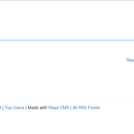
Rep
d
|
Top Users
| Made with
Kliqqi CMS
|
All RSS Feeds