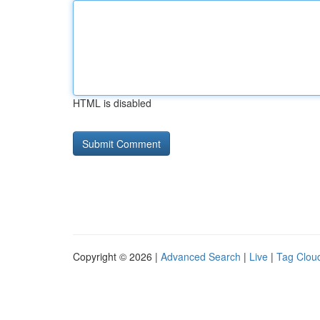
HTML is disabled
Copyright © 2026 |
Advanced Search
|
Live
|
Tag Clou