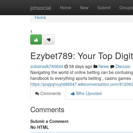
Home
johsocial
Home
New
Submit
Group
Home
1
Ezybet789: Your Top Digi
zubairsslk785844
58 days ago
News
Discuss
Navigating the world of online betting can be confusin
handbook to everything sports betting , casino games
https://poppynuyt486547.wikiconversation.com/81206
Comments
Who Upvoted
Comments
Submit a Comment
No HTML