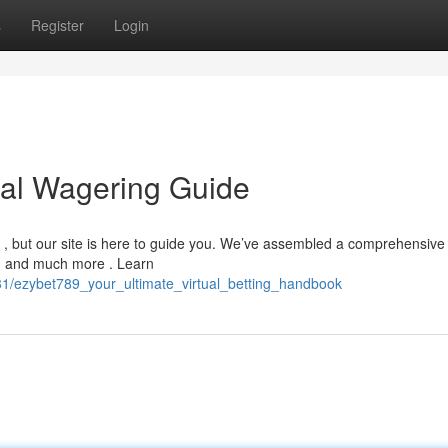
s
Register
Login
tal Wagering Guide
g , but our site is here to guide you. We’ve assembled a comprehensive
 , and much more . Learn
31/ezybet789_your_ultimate_virtual_betting_handbook