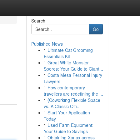
Search
Go
Published News
1
Ultimate Cat Grooming
Essentials Kit
1
Great White Monster
Spores: Your Guide to Giant...
1
Costa Mesa Personal Injury
Lawyers
1
How contemporary
travellers are redefining the ...
1
{Coworking Flexible Space
vs. A Classic Offi...
1
Start Your Application
Today
1
Used Farm Equipment:
Your Guide to Savings
1
Obtaining Xanax across