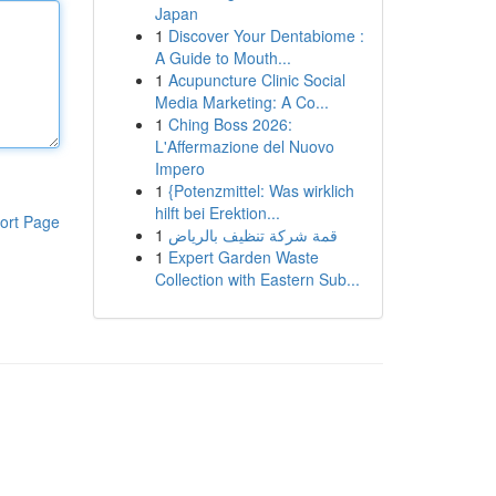
Japan
1
Discover Your Dentabiome :
A Guide to Mouth...
1
Acupuncture Clinic Social
Media Marketing: A Co...
1
Ching Boss 2026:
L'Affermazione del Nuovo
Impero
1
{Potenzmittel: Was wirklich
hilft bei Erektion...
ort Page
1
قمة شركة تنظيف بالرياض
1
Expert Garden Waste
Collection with Eastern Sub...