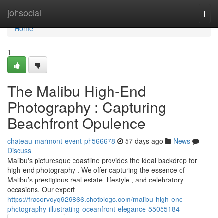
Home
johsocial
Togg
navi
Home
1
The Malibu High-End
Photography : Capturing
Beachfront Opulence
chateau-marmont-event-ph566678
57 days ago
News
Discuss
Malibu's picturesque coastline provides the ideal backdrop for
high-end photography . We offer capturing the essence of
Malibu’s prestigious real estate, lifestyle , and celebratory
occasions. Our expert
https://fraservoyq929866.shotblogs.com/malibu-high-end-
photography-illustrating-oceanfront-elegance-55055184