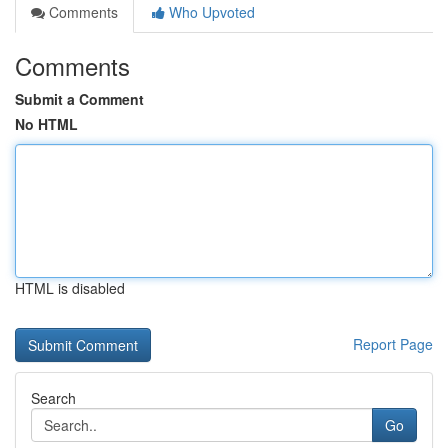
Comments
Who Upvoted
Comments
Submit a Comment
No HTML
HTML is disabled
Report Page
Search
Go