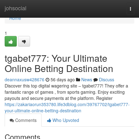
Home
johsocial
Togg
navi
Home
1
tgabet777: Your Ultimate
Online Betting Destination
deannaxusw428676
56 days ago
News
Discuss
Discover this top digital wagering site – tgabet777! They offer a
fantastic range of games , from sports gaming. Enjoy exciting
payouts and secure payments at the platform. Register
https://zakariaorun353780.life3dblog.com/39767702/tgabet777-
your-ultimate-online-betting-destination
Comments
Who Upvoted
Comments