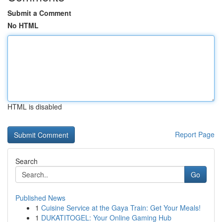
Submit a Comment
No HTML
HTML is disabled
Report Page
Search
Go
Published News
1
Cuisine Service at the Gaya Train: Get Your Meals!
1
DUKATITOGEL: Your Online Gaming Hub