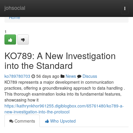
Home
johsocial
Togg
navi
Home
1
KO789: A New Investigation
into the Standard
ko789780703
56 days ago
News
Discuss
KO789 represents a major development in communication
practices, offering a groundbreaking approach to data handling .
This thorough examination looks into its fundamental features,
showcasing how it
https://kathrynkhor961255.digiblogbox.com/65761480/ko789-a-
new-investigation-into-the-protocol
Comments
Who Upvoted