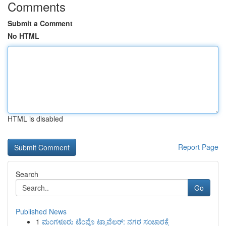
Comments
Submit a Comment
No HTML
HTML is disabled
Report Page
Search
Go
Published News
1
ಮಂಗಳೂರು ಟೆಂಪೊ ಟ್ರಾವೆಲರ್: ನಗರ ಸಂಚಾರಕ್ಕೆ