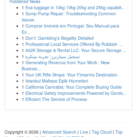
Published News
1
Eva luggage in 10kg 15kg 20kg and 25kg capabili...
1
Sump Pump Repair: Troubleshooting Common
Issues
1
Comprar Imóveis em Portugal: Seu Manual para
Ex...
1
Don't: Gambling's Illegality Detailed
1
Professional Local Services Offered By Rubbish ...
1
402K Storage & Rental LLC: Your Secure Storage ...
1
تسجيل سمارترز: تجربة مبتكرة
1
Generating Revenue from Your Work : New
Busines...
1
Your UK Rifle Shops: Your Firearms Destination
1
İstanbul Maltepe Eşlik Hizmetleri
1
California Cannabis: Your Complete Buying Guide
1
Electrical Safety Improvements Powered by Gordo...
1
Efficient The Service of Process
Copyright © 2026 |
Advanced Search
|
Live
|
Tag Cloud
|
Top