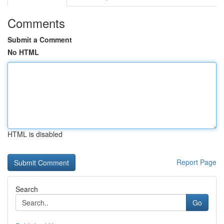
Comments
Submit a Comment
No HTML
HTML is disabled
Report Page
Search
Go