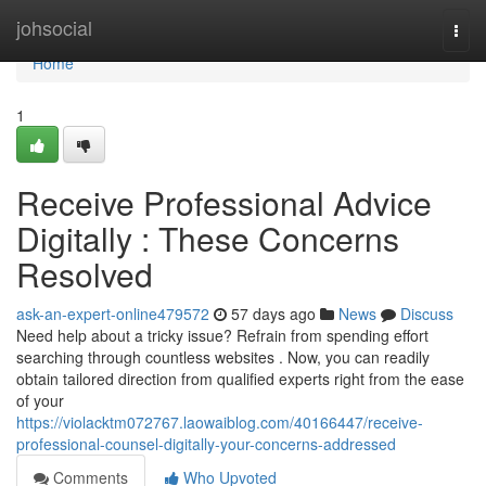
Home
johsocial
Togg
navi
Home
1
Receive Professional Advice
Digitally : These Concerns
Resolved
ask-an-expert-online479572
57 days ago
News
Discuss
Need help about a tricky issue? Refrain from spending effort
searching through countless websites . Now, you can readily
obtain tailored direction from qualified experts right from the ease
of your
https://violacktm072767.laowaiblog.com/40166447/receive-
professional-counsel-digitally-your-concerns-addressed
Comments
Who Upvoted