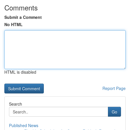
Comments
Submit a Comment
No HTML
HTML is disabled
Report Page
Search
Go
Published News