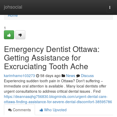
Home
johsocial
Togg
navi
Home
1
Emergency Dentist Ottawa:
Getting Assistance for
Excruciating Tooth Ache
karimhamo103273
58 days ago
News
Discuss
Experiencing sudden tooth pain in Ottawa? Don't suffering –
immediate oral attention is available . Many local dentists offer
urgent consultations to address critical dental issues . Find
https://deannasqhg756830.blogminds.com/urgent-dental-care-
ottawa-finding-assistance-for-severe-dental-discomfort-38595786
Comments
Who Upvoted