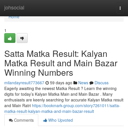
Home
johsocial
Togg
navi
Home
1
Satta Matka Result: Kalyan
Matka Result and Main Bazar
Winning Numbers
milandayresult773667
59 days ago
News
Discuss
Eagerly awaiting the newest Matka Result ? Learn the winning
digits for today’s Kalyan Matka Main and Main Bazar . Many
enthusiasts are keenly searching for accurate Kalyan Matka result
and Main Ratri
https://bookmark-group.com/story7261011/satta-
matka-result-kalyan-matka-and-main-bazar-result
Comments
Who Upvoted