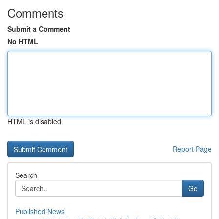
Comments
Submit a Comment
No HTML
HTML is disabled
Report Page
Search
Go
Published News