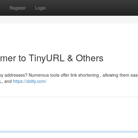
s
Register
Login
rimer to TinyURL & Others
addresses? Numerous tools offer link shortening , allowing them eas
RL, and
https://xbitly.com/