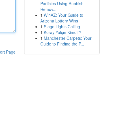
Particles Using Rubbish
Remov...
1
WinAZ: Your Guide to
Arizona Lottery Wins
1
Stage Lights Calling
1
Koray Yalçın Kimdir?
1
Manchester Carpets: Your
Guide to Finding the P...
ort Page