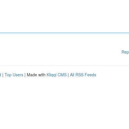
Rep
d
|
Top Users
| Made with
Kliqqi CMS
|
All RSS Feeds