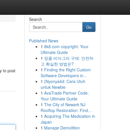
Search
Go
Published News
1
8k8.com copyright: Your
Ultimate Guide
1
정품 비아그라 구매: 안전하
고 확실한 방법은?
1
Finding the Right Custom
y to post
Software Developers in...
1
{Nyonya4d: Cara Utuh
untuk Newbie
1
AvaTrade Partner Code:
Your Ultimate Guide
1
The City of Newark NJ
Rooftop Restoration: Find...
1
Acquiring The Medication in
Japan
1
Manage Demolition