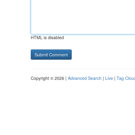
HTML is disabled
Copyright © 2026 |
Advanced Search
|
Live
|
Tag Clou