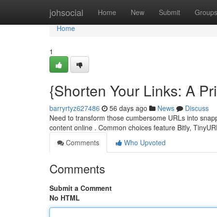
Home
johsocial
Home
New
Submit
Group
Home
1
{Shorten Your Links: A P
barryrtyz627486
56 days ago
News
Discuss
Need to transform those cumbersome URLs into snappy 
content online . Common choices feature Bitly, TinyU
Comments
Who Upvoted
Comments
Submit a Comment
No HTML