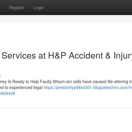
s
Register
Login
 Services at H&P Accident & Injur
s
ney Is Ready to Help Faulty lithium-ion cells have caused life-altering in
ed to experienced legal
https://prestontyyd944301.bloguetechno.com/
78409438