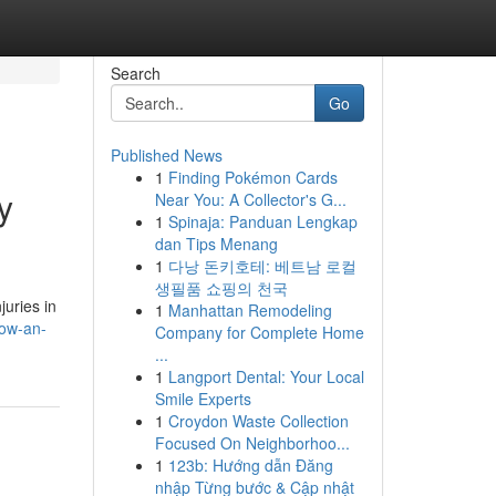
Search
Go
Published News
1
Finding Pokémon Cards
y
Near You: A Collector's G...
1
Spinaja: Panduan Lengkap
dan Tips Menang
1
다낭 돈키호테: 베트남 로컬
생필품 쇼핑의 천국
juries in
1
Manhattan Remodeling
how-an-
Company for Complete Home
...
1
Langport Dental: Your Local
Smile Experts
1
Croydon Waste Collection
Focused On Neighborhoo...
1
123b: Hướng dẫn Đăng
nhập Từng bước & Cập nhật