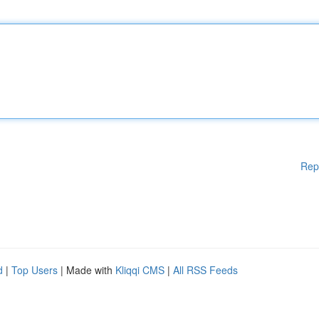
Rep
d
|
Top Users
| Made with
Kliqqi CMS
|
All RSS Feeds