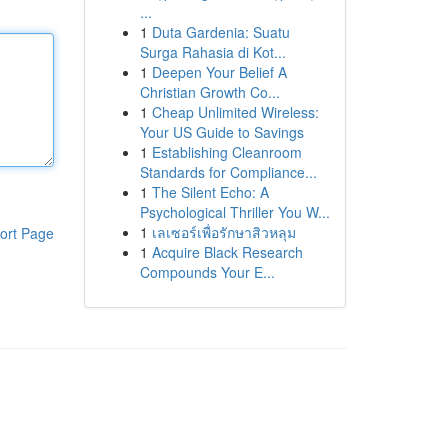
...
1
Duta Gardenia: Suatu
Surga Rahasia di Kot...
1
Deepen Your Belief A
Christian Growth Co...
1
Cheap Unlimited Wireless:
Your US Guide to Savings
1
Establishing Cleanroom
Standards for Compliance...
1
The Silent Echo: A
Psychological Thriller You W...
1
เลเซอร์เพื่อรักษาสิวหลุม
ort Page
1
Acquire Black Research
Compounds Your E...