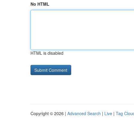
No HTML
HTML is disabled
Copyright © 2026 |
Advanced Search
|
Live
|
Tag Clou