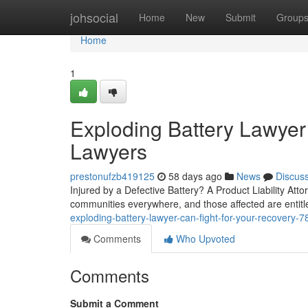
Home
johsocial
Home
New
Submit
Group
Home
1
Exploding Battery Lawyer
Lawyers
prestonufzb419125
58 days ago
News
Discus
Injured by a Defective Battery? A Product Liability Attor
communities everywhere, and those affected are entitl
exploding-battery-lawyer-can-fight-for-your-recovery-
Comments
Who Upvoted
Comments
Submit a Comment