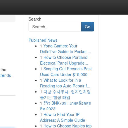
Search
Go
Published News
1
Yono Games: Your
Definitive Guide to Pocket ...
1
How to Choose Portland
Electrical Panel Upgrade...
1
Scoping Out Fresno's Best
 the
Used Cars Under $15,000
trends-
1
What to Look for in a
Reading top Auto Repair f...
1
다낭 수사우나: 현지인처럼
즐기는 힐링 타임
1
รีวิว BNK789 : เกมสล็อตสุด
ฮิต 2023
1
How to Find Your IP
Address: A Simple Guide
1
How to Choose Naples top