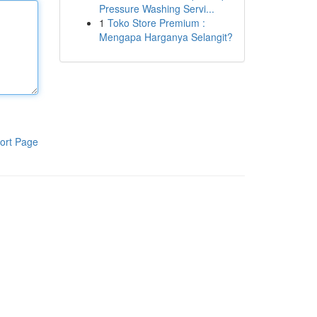
Pressure Washing Servi...
1
Toko Store Premium :
Mengapa Harganya Selangit?
ort Page