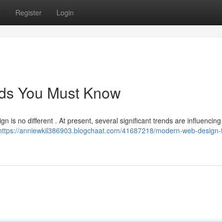
s
Register
Login
ds You Must Know
n is no different . At present, several significant trends are influencing
https://anniewkil386903.blogchaat.com/41687218/modern-web-design-