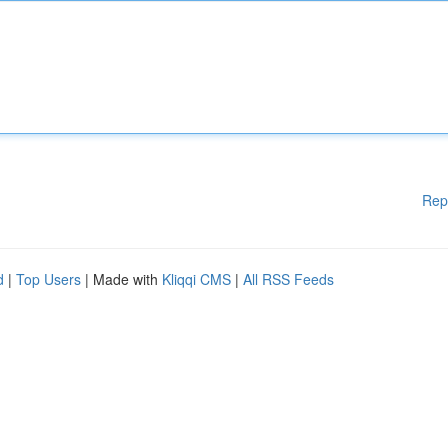
Rep
d
|
Top Users
| Made with
Kliqqi CMS
|
All RSS Feeds