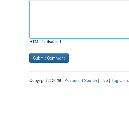
HTML is disabled
Copyright © 2026 |
Advanced Search
|
Live
|
Tag Clou