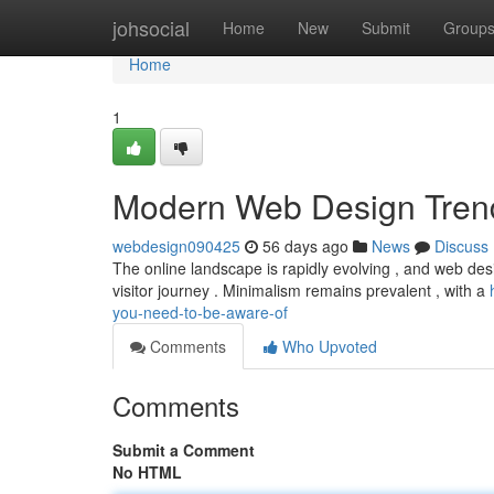
Home
johsocial
Home
New
Submit
Group
Home
1
Modern Web Design Tren
webdesign090425
56 days ago
News
Discuss
The online landscape is rapidly evolving , and web desig
visitor journey . Minimalism remains prevalent , with a
you-need-to-be-aware-of
Comments
Who Upvoted
Comments
Submit a Comment
No HTML