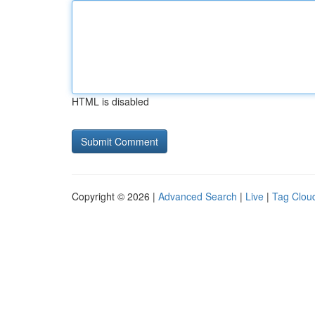
HTML is disabled
Copyright © 2026 |
Advanced Search
|
Live
|
Tag Clou