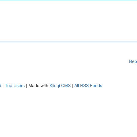
Rep
d
|
Top Users
| Made with
Kliqqi CMS
|
All RSS Feeds