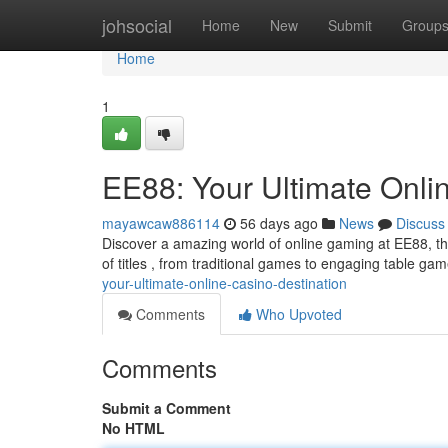
Home
johsocial
Home
New
Submit
Group
Home
1
EE88: Your Ultimate Onli
mayawcaw886114
56 days ago
News
Discuss
Discover a amazing world of online gaming at EE88, th
of titles , from traditional games to engaging table g
your-ultimate-online-casino-destination
Comments
Who Upvoted
Comments
Submit a Comment
No HTML