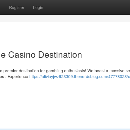
s
Register
Login
ne Casino Destination
e premier destination for gambling enthusiasts! We boast a massive se
ames . Experience
https://aliviayjwz923309.thenerdsblog.com/47778023/