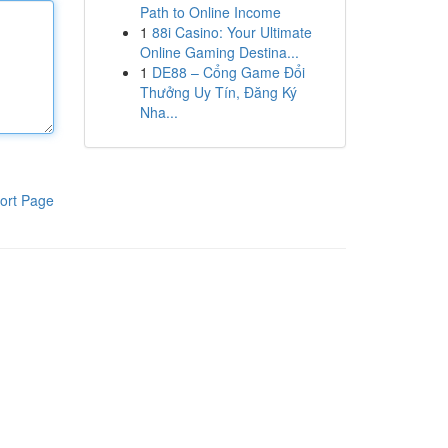
Path to Online Income
1
88i Casino: Your Ultimate
Online Gaming Destina...
1
DE88 – Cổng Game Đổi
Thưởng Uy Tín, Đăng Ký
Nha...
ort Page