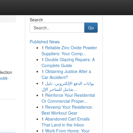
Search
Go
Published News
1
Reliable Zinc Oxide Powder
Suppliers: Your Comp...
1
Double Glazing Repairs: A
Complete Guide
1
Obtaining Justice After a
lection
Car Accident?
ee88-
1
بوابات الدفع الإلكتروني: دليل
شامل للمتاجر الإل...
1
Reinforce Your Residential
Or Commercial Proper...
1
Revamp Your Residence:
Best Workout Gear
1
Abandoned Cart Emails
That Land in the Inbox
1
Work From Home: Your