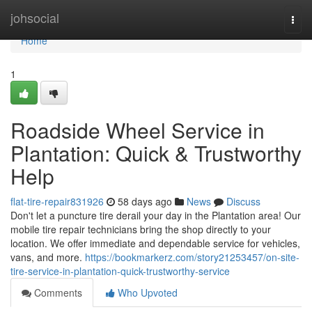
Home
johsocial
Togg
navi
Home
1
Roadside Wheel Service in
Plantation: Quick & Trustworthy
Help
flat-tire-repair831926
58 days ago
News
Discuss
Don't let a puncture tire derail your day in the Plantation area! Our
mobile tire repair technicians bring the shop directly to your
location. We offer immediate and dependable service for vehicles,
vans, and more.
https://bookmarkerz.com/story21253457/on-site-
tire-service-in-plantation-quick-trustworthy-service
Comments
Who Upvoted