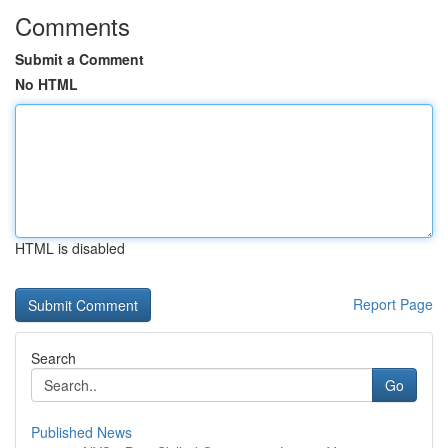
Comments
Submit a Comment
No HTML
HTML is disabled
Report Page
Search
Go
Published News