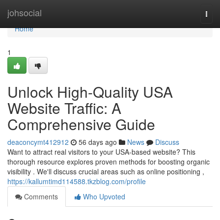
Home
johsocial
Togg
navi
Home
1
Unlock High-Quality USA
Website Traffic: A
Comprehensive Guide
deaconcymt412912
56 days ago
News
Discuss
Want to attract real visitors to your USA-based website? This
thorough resource explores proven methods for boosting organic
visibility . We'll discuss crucial areas such as online positioning ,
https://kallumtimd114588.tkzblog.com/profile
Comments
Who Upvoted