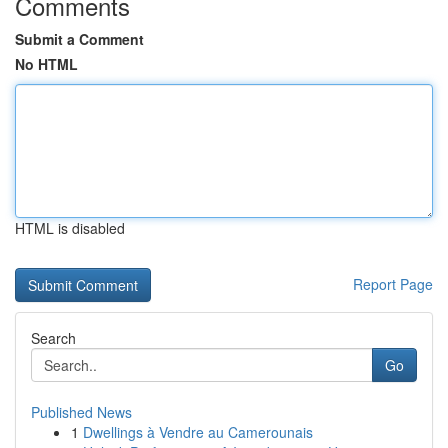
Comments
Submit a Comment
No HTML
HTML is disabled
Report Page
Search
Go
Published News
1
Dwellings à Vendre au Camerounais