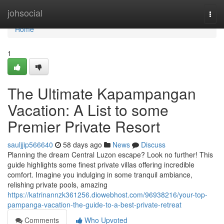
Home
johsocial
Togg
navi
Home
1
The Ultimate Kapampangan
Vacation: A List to some
Premier Private Resort
sauljjip566640
58 days ago
News
Discuss
Planning the dream Central Luzon escape? Look no further! This
guide highlights some finest private villas offering incredible
comfort. Imagine you indulging in some tranquil ambiance,
relishing private pools, amazing
https://katrinannzk361256.diowebhost.com/96938216/your-top-
pampanga-vacation-the-guide-to-a-best-private-retreat
Comments
Who Upvoted