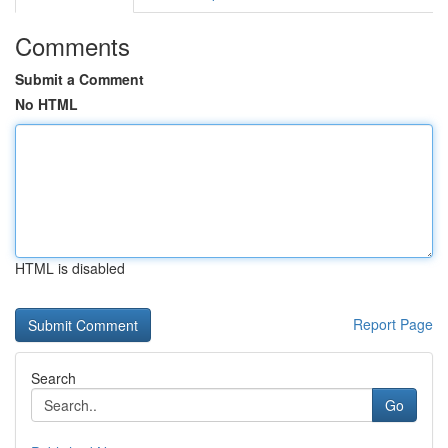
Comments
Submit a Comment
No HTML
HTML is disabled
Report Page
Search
Go