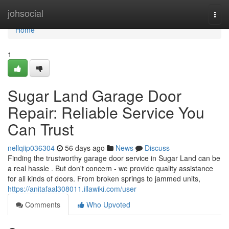
Home
johsocial
Togg
navi
Home
1
Sugar Land Garage Door
Repair: Reliable Service You
Can Trust
nellqiip036304
56 days ago
News
Discuss
Finding the trustworthy garage door service in Sugar Land can be
a real hassle . But don't concern - we provide quality assistance
for all kinds of doors. From broken springs to jammed units,
https://anitafaal308011.illawiki.com/user
Comments
Who Upvoted