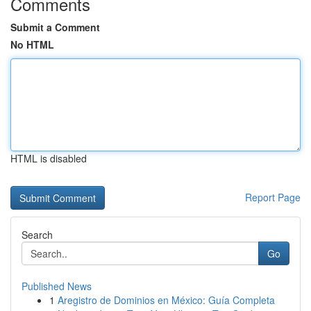
Comments
Submit a Comment
No HTML
HTML is disabled
Report Page
Search
Go
Published News
1
Aregistro de Dominios en México: Guía Completa