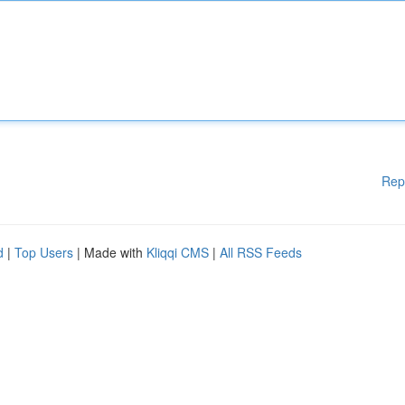
Rep
d
|
Top Users
| Made with
Kliqqi CMS
|
All RSS Feeds