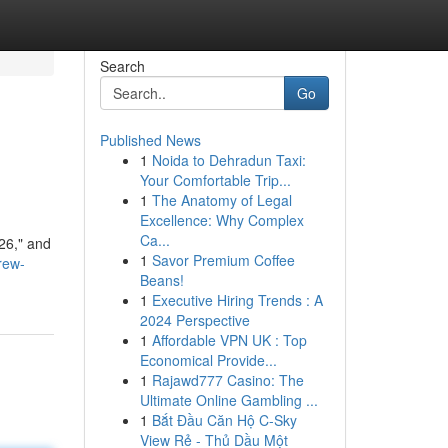
Search
Go
Published News
1
Noida to Dehradun Taxi:
Your Comfortable Trip...
1
The Anatomy of Legal
Excellence: Why Complex
Ca...
026," and
1
Savor Premium Coffee
rew-
Beans!
1
Executive Hiring Trends : A
2024 Perspective
1
Affordable VPN UK : Top
Economical Provide...
1
Rajawd777 Casino: The
Ultimate Online Gambling ...
1
Bắt Đầu Căn Hộ C-Sky
View Rẻ - Thủ Dầu Một