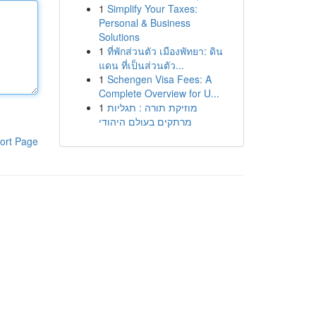
1
Simplify Your Taxes:
Personal & Business
Solutions
1
ที่พักส่วนตัว เมืองพัทยา: ดิน
แดน ที่เป็นส่วนตัว...
1
Schengen Visa Fees: A
Complete Overview for U...
1
מוזיקת תורה : תגליות
מרתקים בעולם היהודי
ort Page