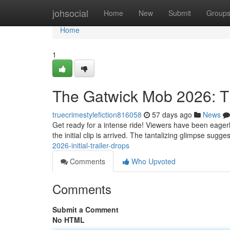
Home
johsocial
Home
New
Submit
Group
Home
1
The Gatwick Mob 2026: Th
truecrimestylefiction816058
57 days ago
News
Get ready for a intense ride! Viewers have been eagerl
the initial clip is arrived. The tantalizing glimpse sugg
2026-initial-trailer-drops
Comments
Who Upvoted
Comments
Submit a Comment
No HTML