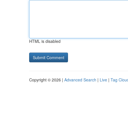
HTML is disabled
Copyright © 2026 |
Advanced Search
|
Live
|
Tag Clou