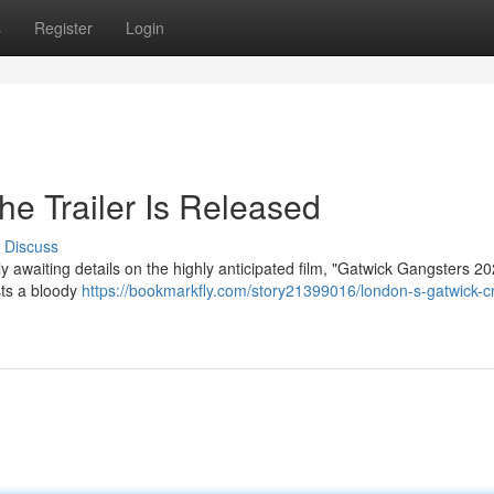
s
Register
Login
e Trailer Is Released
Discuss
y awaiting details on the highly anticipated film, "Gatwick Gangsters 2
ests a bloody
https://bookmarkfly.com/story21399016/london-s-gatwick-c