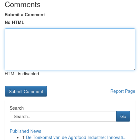
Comments
Submit a Comment
No HTML
HTML is disabled
Report Page
Search
Go
Published News
1
De Toekomst van de Agrofood Industrie: Innovati...