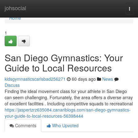
Home
johsocial
Togg
navi
Home
1
San Diego Gymnastics: Your
Guide to Local Resources
kidsgymnasticscarlsbad256271
60 days ago
News
Discuss
Finding the ideal movement class for your athlete in San Diego
can seem challenging. Fortunately, the area offers a diverse array
of excellent facilities . Including competitive squads to recreational
https://jaspertzrz635084.canariblogs.com/san-diego-gymnastics-
your-guide-to-local-resources-56398444
Comments
Who Upvoted