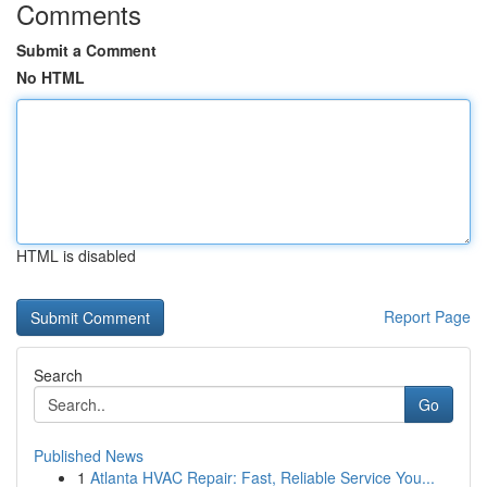
Comments
Submit a Comment
No HTML
HTML is disabled
Report Page
Search
Go
Published News
1
Atlanta HVAC Repair: Fast, Reliable Service You...