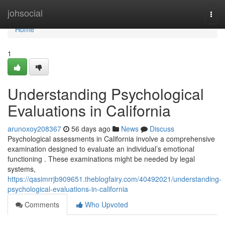
Home
johsocial
Togg
navi
Home
1
Understanding Psychological
Evaluations in California
arunoxoy208367
56 days ago
News
Discuss
Psychological assessments in California involve a comprehensive
examination designed to evaluate an individual’s emotional
functioning . These examinations might be needed by legal
systems,
https://qasimrrjb909651.theblogfairy.com/40492021/understanding-
psychological-evaluations-in-california
Comments
Who Upvoted