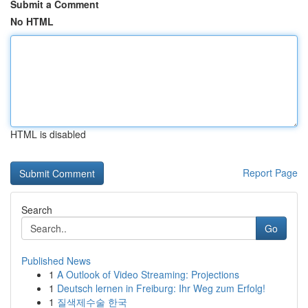
Submit a Comment
No HTML
HTML is disabled
Report Page
Search
Go
Published News
1
A Outlook of Video Streaming: Projections
1
Deutsch lernen in Freiburg: Ihr Weg zum Erfolg!
1
질색제수술 한국