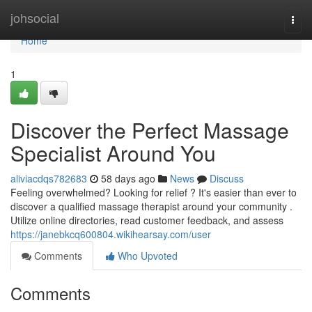
Home
johsocial
Togg
navi
Home
1
Discover the Perfect Massage
Specialist Around You
aliviacdqs782683
58 days ago
News
Discuss
Feeling overwhelmed? Looking for relief ? It's easier than ever to
discover a qualified massage therapist around your community .
Utilize online directories, read customer feedback, and assess
https://janebkcq600804.wikihearsay.com/user
Comments
Who Upvoted
Comments