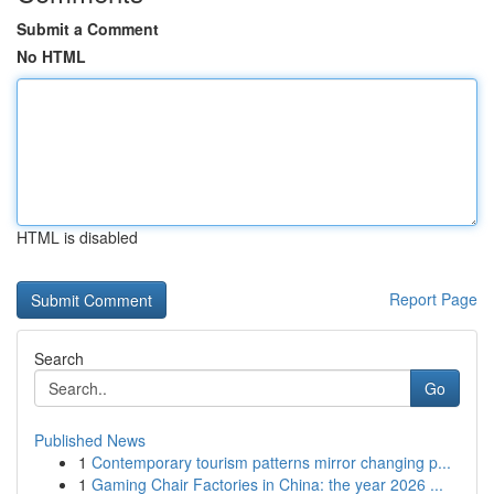
Submit a Comment
No HTML
HTML is disabled
Report Page
Search
Go
Published News
1
Contemporary tourism patterns mirror changing p...
1
Gaming Chair Factories in China: the year 2026 ...