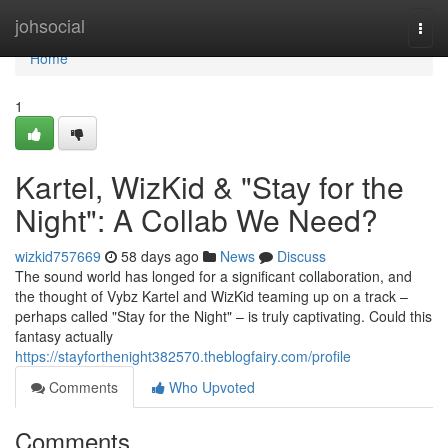
Home
johsocial
Togg
navi
Home
1
Kartel, WizKid & "Stay for the
Night": A Collab We Need?
wizkid757669
58 days ago
News
Discuss
The sound world has longed for a significant collaboration, and
the thought of Vybz Kartel and WizKid teaming up on a track –
perhaps called "Stay for the Night" – is truly captivating. Could this
fantasy actually
https://stayforthenight382570.theblogfairy.com/profile
Comments
Who Upvoted
Comments