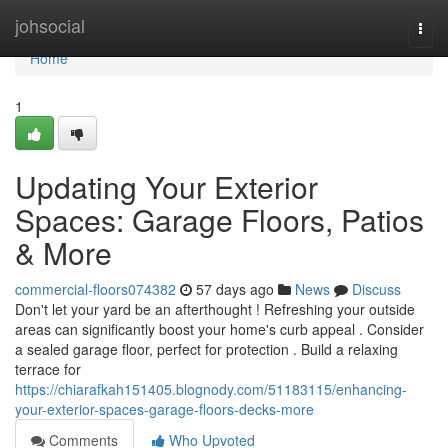
Home
johsocial
Togg
navi
Home
1
Updating Your Exterior
Spaces: Garage Floors, Patios
& More
commercial-floors074382
57 days ago
News
Discuss
Don't let your yard be an afterthought ! Refreshing your outside
areas can significantly boost your home's curb appeal . Consider
a sealed garage floor, perfect for protection . Build a relaxing
terrace for
https://chiarafkah151405.blognody.com/51183115/enhancing-
your-exterior-spaces-garage-floors-decks-more
Comments
Who Upvoted