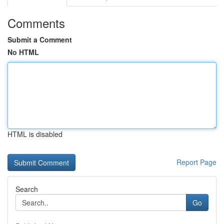
Comments
Submit a Comment
No HTML
HTML is disabled
Report Page
Search
Go