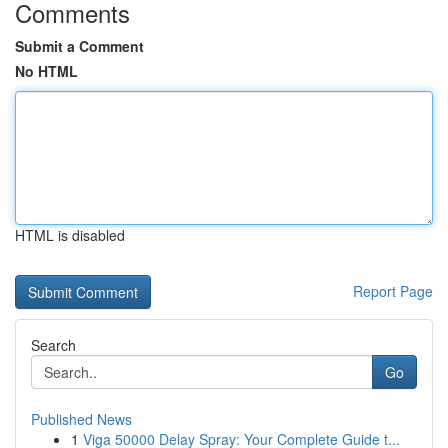
Comments
Submit a Comment
No HTML
HTML is disabled
Report Page
Search
Go
Published News
1
Viga 50000 Delay Spray: Your Complete Guide t...