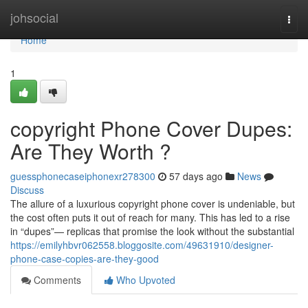
Home
johsocial
Togg
navi
Home
1
copyright Phone Cover Dupes:
Are They Worth ?
guessphonecaseiphonexr278300
57 days ago
News
Discuss
The allure of a luxurious copyright phone cover is undeniable, but
the cost often puts it out of reach for many. This has led to a rise
in “dupes”— replicas that promise the look without the substantial
https://emilyhbvr062558.bloggosite.com/49631910/designer-
phone-case-copies-are-they-good
Comments
Who Upvoted