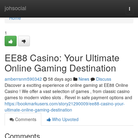
Home
johsocial
Togg
navi
Home
1
EE88 Casino: Your Ultimate
Online Gaming Destination
amberrsnm590342
58 days ago
News
Discuss
Discover a exciting experience of online gaming at EE88 Online
Casino ! We offer a vast selection of games , from classic casino
games to modern video slots . Revel in safe payment options and
https://bookmarkusers.com/story21290009/ee88-casino-your-
ultimate-online-gaming-destination
Comments
Who Upvoted
Comments