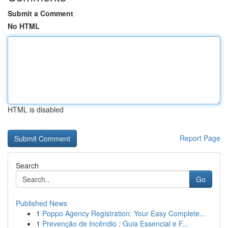
Submit a Comment
No HTML
HTML is disabled
Report Page
Search
Go
Published News
1
Poppo Agency Registration: Your Easy Complete...
1
Prevenção de Incêndio : Guia Essencial e F...