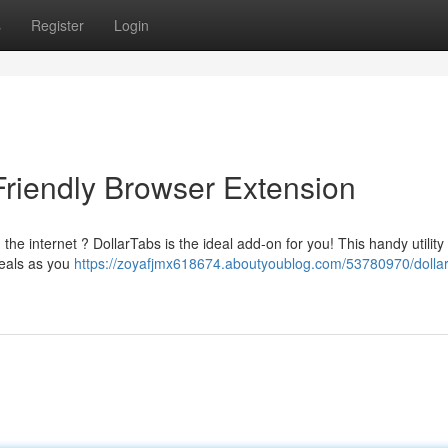
s
Register
Login
Friendly Browser Extension
the internet ? DollarTabs is the ideal add-on for you! This handy utility
deals as you
https://zoyafjmx618674.aboutyoublog.com/53780970/dollar