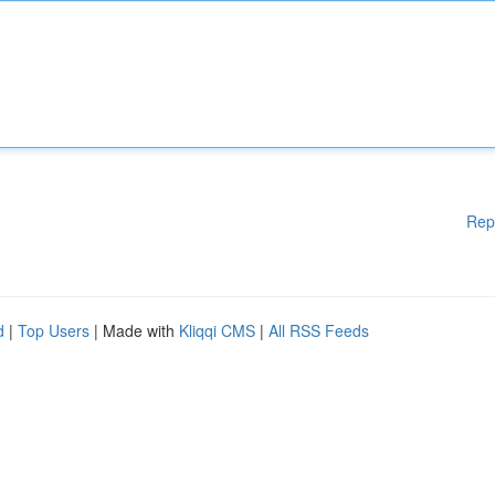
Rep
d
|
Top Users
| Made with
Kliqqi CMS
|
All RSS Feeds