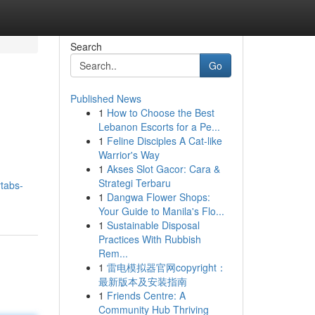
Search
Go
Published News
1
How to Choose the Best
Lebanon Escorts for a Pe...
1
Feline Disciples A Cat-like
Warrior's Way
1
Akses Slot Gacor: Cara &
Strategi Terbaru
tabs-
1
Dangwa Flower Shops:
Your Guide to Manila's Flo...
1
Sustainable Disposal
Practices With Rubbish
Rem...
1
雷电模拟器官网copyright：
最新版本及安装指南
1
Friends Centre: A
Community Hub Thriving