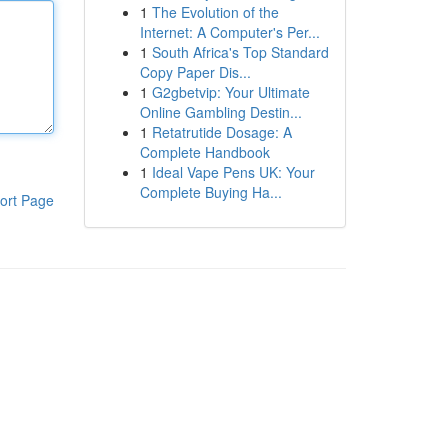
1
The Evolution of the
Internet: A Computer's Per...
1
South Africa's Top Standard
Copy Paper Dis...
1
G2gbetvip: Your Ultimate
Online Gambling Destin...
1
Retatrutide Dosage: A
Complete Handbook
1
Ideal Vape Pens UK: Your
Complete Buying Ha...
ort Page