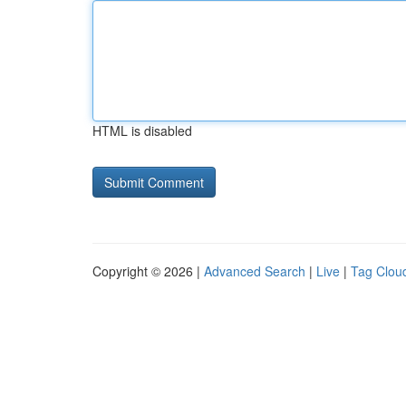
HTML is disabled
Copyright © 2026 |
Advanced Search
|
Live
|
Tag Clou