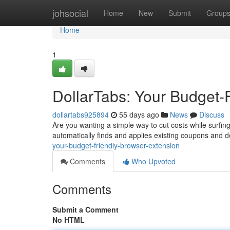
Home
johsocial
Home
New
Submit
Group
Home
1
DollarTabs: Your Budget-
dollartabs925894
55 days ago
News
Discuss
Are you wanting a simple way to cut costs while surfing 
automatically finds and applies existing coupons and 
your-budget-friendly-browser-extension
Comments
Who Upvoted
Comments
Submit a Comment
No HTML