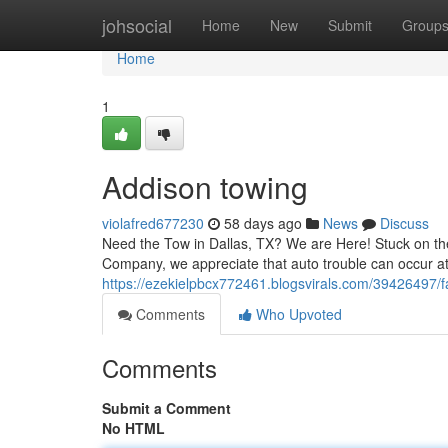
Home
johsocial
Home
New
Submit
Group
Home
1
Addison towing
violafred677230
58 days ago
News
Discuss
Need the Tow in Dallas, TX? We are Here! Stuck on the
Company, we appreciate that auto trouble can occur at
https://ezekielpbcx772461.blogsvirals.com/39426497/
Comments
Who Upvoted
Comments
Submit a Comment
No HTML