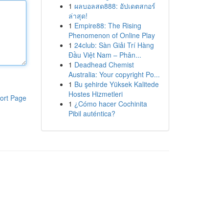
1
ผลบอลสด888: อัปเดตสกอร์
ล่าสุด!
1
Empire88: The Rising
Phenomenon of Online Play
1
24club: Sàn Giải Trí Hàng
Đầu Việt Nam – Phân...
1
Deadhead Chemist
Australia: Your copyright Po...
1
Bu şehirde Yüksek Kalitede
Hostes Hizmetleri
ort Page
1
¿Cómo hacer Cochinita
Pibil auténtica?