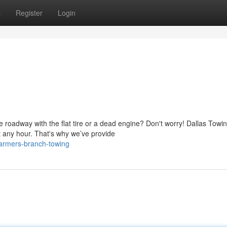
s
Register
Login
 roadway with the flat tire or a dead engine? Don't worry! Dallas Towi
 any hour. That's why we’ve provide
farmers-branch-towing