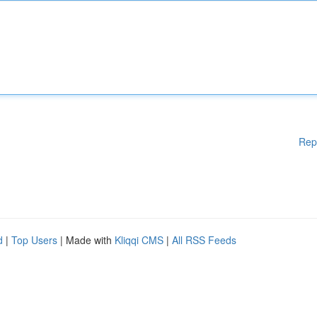
Rep
d
|
Top Users
| Made with
Kliqqi CMS
|
All RSS Feeds