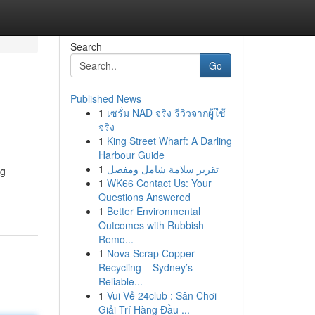
Search
Go
Published News
1
เซรั่ม NAD จริง รีวิวจากผู้ใช้
จริง
1
King Street Wharf: A Darling
Harbour Guide
1
تقرير سلامة شامل ومفصل
ng
1
WK66 Contact Us: Your
Questions Answered
1
Better Environmental
Outcomes with Rubbish
Remo...
1
Nova Scrap Copper
Recycling – Sydney’s
Reliable...
1
Vui Vẻ 24club : Sân Chơi
Giải Trí Hàng Đầu ...