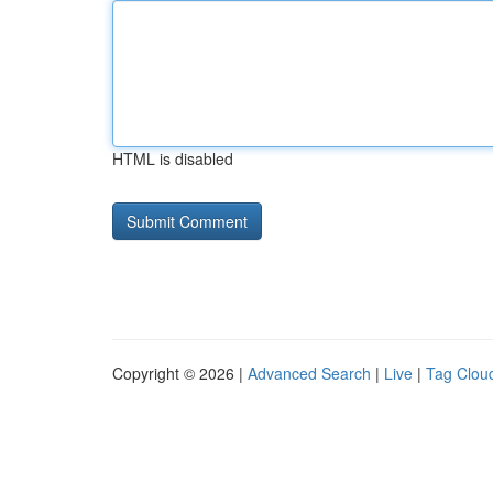
HTML is disabled
Copyright © 2026 |
Advanced Search
|
Live
|
Tag Clou