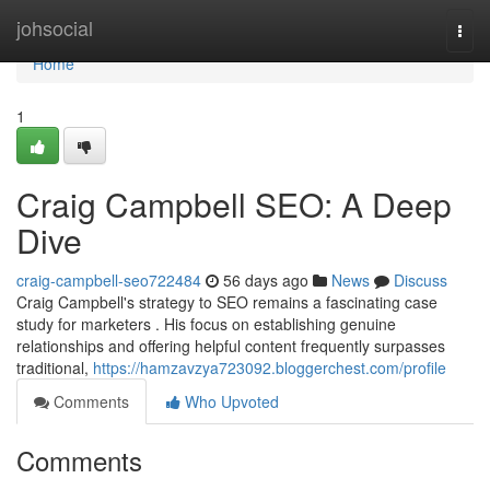
Home
johsocial
Togg
navi
Home
1
Craig Campbell SEO: A Deep
Dive
craig-campbell-seo722484
56 days ago
News
Discuss
Craig Campbell's strategy to SEO remains a fascinating case
study for marketers . His focus on establishing genuine
relationships and offering helpful content frequently surpasses
traditional,
https://hamzavzya723092.bloggerchest.com/profile
Comments
Who Upvoted
Comments