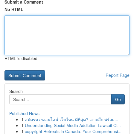
Submit a Comment
No HTML
HTML is disabled
Report Page
Search
Go
Published News
1
สมัครหวยออนไลน์ เว็บไหน ดีที่สุด? เจาะลึก พร้อม...
1
Understanding Social Media Addiction Lawsuit Cl...
1
copyright Retreats in Canada: Your Comprehensi...