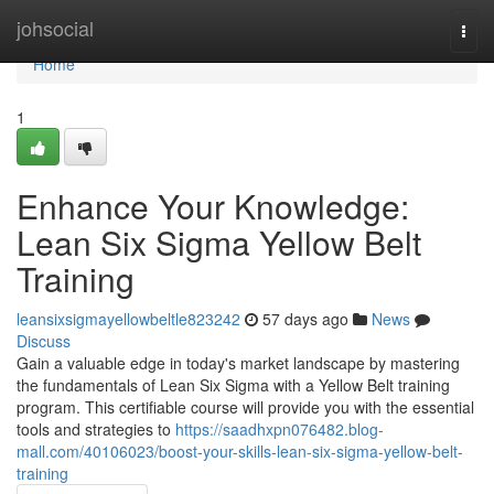
Home
johsocial
Togg
navi
Home
1
Enhance Your Knowledge:
Lean Six Sigma Yellow Belt
Training
leansixsigmayellowbeltle823242
57 days ago
News
Discuss
Gain a valuable edge in today's market landscape by mastering
the fundamentals of Lean Six Sigma with a Yellow Belt training
program. This certifiable course will provide you with the essential
tools and strategies to
https://saadhxpn076482.blog-
mall.com/40106023/boost-your-skills-lean-six-sigma-yellow-belt-
training