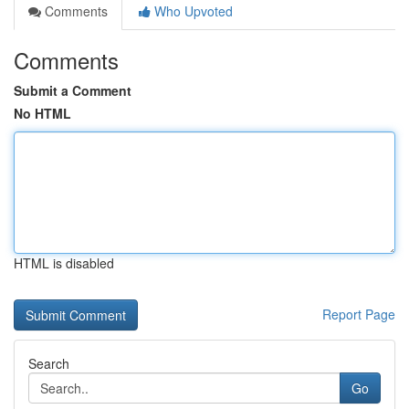
Comments
Who Upvoted
Comments
Submit a Comment
No HTML
HTML is disabled
Report Page
Search
Go