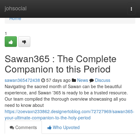
Home
johsocial
Togg
navi
Home
1
Sawan365 : The Complete
Companion to this Period
sawan365472438
57 days ago
News
Discuss
Navigating the sacred month of Sawan can be the beautiful
experience, and Sawan '365 is ready to be a trusted resource.
Our team compiled the thorough overview showcasing all you
need to know about
https://zoevaxn233862.designertoblog.com/72727969/sawan365-
your-ultimate-companion-to-the-holy-period
Comments
Who Upvoted