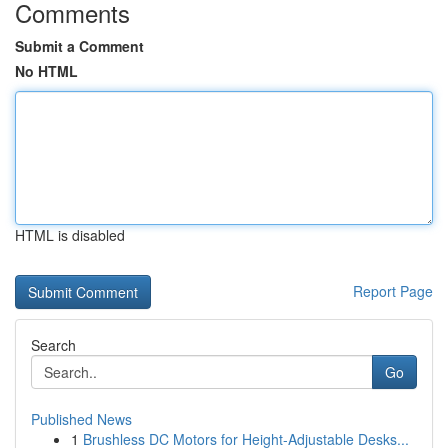
Comments
Submit a Comment
No HTML
HTML is disabled
Report Page
Search
Go
Published News
1
Brushless DC Motors for Height-Adjustable Desks...