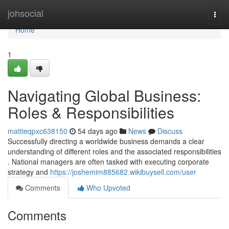
Home
johsocial
Togg
navi
Home
1
Navigating Global Business:
Roles & Responsibilities
mattieqpxc638150
54 days ago
News
Discuss
Successfully directing a worldwide business demands a clear
understanding of different roles and the associated responsibilities
. National managers are often tasked with executing corporate
strategy and
https://joshemim885682.wikibuysell.com/user
Comments
Who Upvoted
Comments