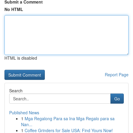
Submit a Comment
No HTML
HTML is disabled
Report Page
Search
Go
Published News
1
Mga Regalong Para sa Ina Mga Regalo para sa
Nan...
1
Coffee Grinders for Sale USA: Find Yours Now!