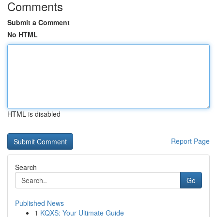
Comments
Submit a Comment
No HTML
HTML is disabled
Report Page
Search
Go
Published News
1
KQXS: Your Ultimate Guide