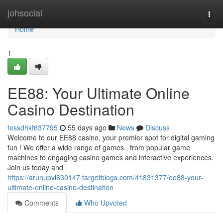
Home
johsocial
Togg
navi
Home
1
EE88: Your Ultimate Online
Casino Destination
tessdhkf637795
55 days ago
News
Discuss
Welcome to our EE88 casino, your premier spot for digital gaming
fun ! We offer a wide range of games , from popular game
machines to engaging casino games and interactive experiences.
Join us today and
https://arunupvl630147.targetblogs.com/41831377/ee88-your-
ultimate-online-casino-destination
Comments
Who Upvoted