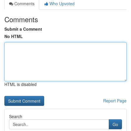
Comments
Who Upvoted
Comments
Submit a Comment
No HTML
HTML is disabled
Report Page
Search
Go