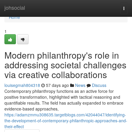
Home
johsocial
Togg
navi
Home
1
Modern philanthropy's role in
addressing societal challenges
via creative collaborations
louisegmah804318
57 days ago
News
Discuss
Contemporary philanthropy functions as an active force for
positive transformation, highlighted with tactical reasoning and
quantifiable results. The field has actually expanded to embrace
evidence-based approaches,
https://adamzmmu308635.targetblogs.com/42044047/identifying-
the-development-of-contemporary-philanthropic-approaches-and-
their-effect