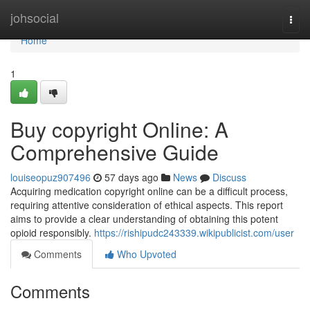
Home
johsocial
Togg
navi
Home
1
Buy copyright Online: A
Comprehensive Guide
louiseopuz907496
57 days ago
News
Discuss
Acquiring medication copyright online can be a difficult process,
requiring attentive consideration of ethical aspects. This report
aims to provide a clear understanding of obtaining this potent
opioid responsibly.
https://rishipudc243339.wikipublicist.com/user
Comments
Who Upvoted
Comments