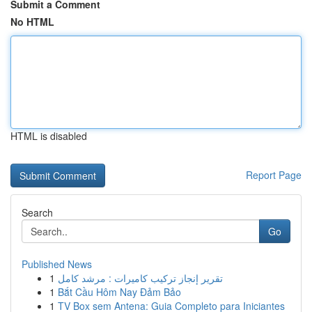
Submit a Comment
No HTML
HTML is disabled
Report Page
Search
Go
Published News
1
تقرير إنجاز تركيب كاميرات : مرشد كامل
1
Bắt Cầu Hôm Nay Đảm Bảo
1
TV Box sem Antena: Guia Completo para Iniciantes