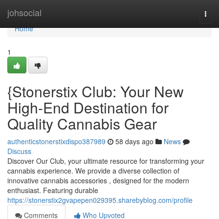
Home
johsocial
Togg
navi
Home
1
{Stonerstix Club: Your New
High-End Destination for
Quality Cannabis Gear
authenticstonerstixdispo387989
58 days ago
News
Discuss
Discover Our Club, your ultimate resource for transforming your
cannabis experience. We provide a diverse collection of
innovative cannabis accessories , designed for the modern
enthusiast. Featuring durable
https://stonerstix2gvapepen029395.sharebyblog.com/profile
Comments
Who Upvoted