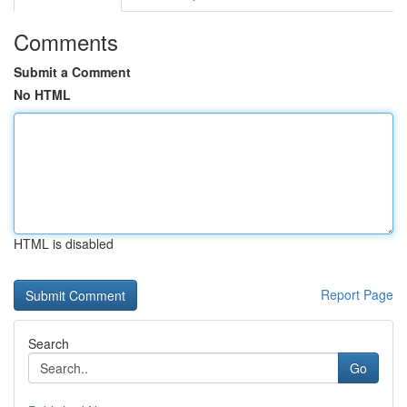
Comments
Submit a Comment
No HTML
HTML is disabled
Report Page
Search
Go