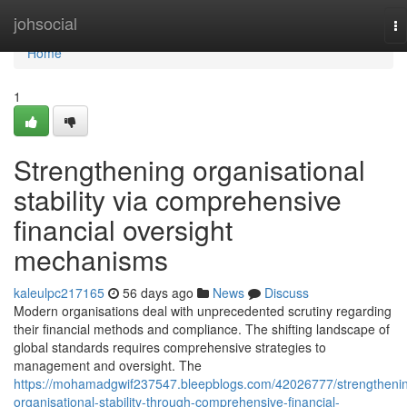
Home
johsocial
To
na
Home
1
Strengthening organisational
stability via comprehensive
financial oversight
mechanisms
kaleulpc217165
56 days ago
News
Discuss
Modern organisations deal with unprecedented scrutiny regarding
their financial methods and compliance. The shifting landscape of
global standards requires comprehensive strategies to
management and oversight. The
https://mohamadgwif237547.bleepblogs.com/42026777/strengtheni
organisational-stability-through-comprehensive-financial-