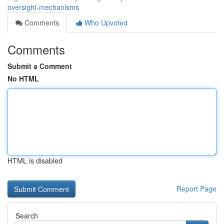
oversight-mechanisms
Comments
Who Upvoted
Comments
Submit a Comment
No HTML
HTML is disabled
Report Page
Search