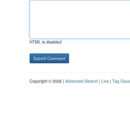
HTML is disabled
Copyright © 2026 |
Advanced Search
|
Live
|
Tag Clou