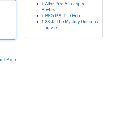
1
Atlas Pro: A In-depth
Review
1
RPG168: The Hub
1
88kk: The Mystery Deepens
Unravels
ort Page