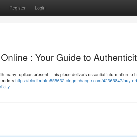
s
Register
Login
nline : Your Guide to Authentici
ith many replicas present. This piece delivers essential information to 
 vendors
https://elodienbtm555632.blogofchange.com/42365847/buy-ori
icity