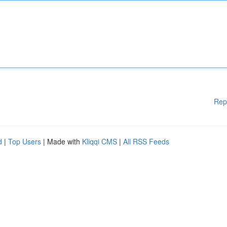
Rep
d
|
Top Users
| Made with
Kliqqi CMS
|
All RSS Feeds