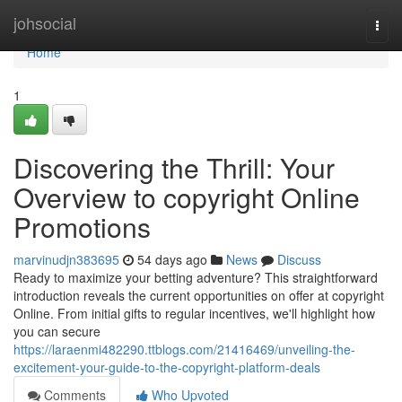
Home
johsocial
Togg
navi
Home
1
Discovering the Thrill: Your
Overview to copyright Online
Promotions
marvinudjn383695
54 days ago
News
Discuss
Ready to maximize your betting adventure? This straightforward
introduction reveals the current opportunities on offer at copyright
Online. From initial gifts to regular incentives, we'll highlight how
you can secure
https://laraenmi482290.ttblogs.com/21416469/unveiling-the-
excitement-your-guide-to-the-copyright-platform-deals
Comments
Who Upvoted