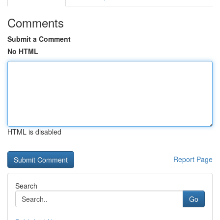
Comments
Submit a Comment
No HTML
HTML is disabled
Report Page
Search
Go