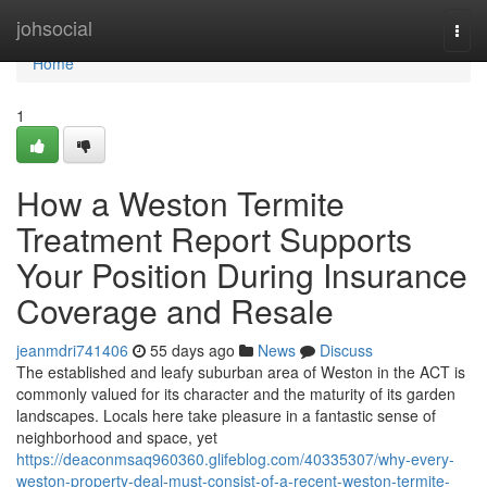
Home
johsocial
Togg
navi
Home
1
How a Weston Termite
Treatment Report Supports
Your Position During Insurance
Coverage and Resale
jeanmdri741406
55 days ago
News
Discuss
The established and leafy suburban area of Weston in the ACT is
commonly valued for its character and the maturity of its garden
landscapes. Locals here take pleasure in a fantastic sense of
neighborhood and space, yet
https://deaconmsaq960360.glifeblog.com/40335307/why-every-
weston-property-deal-must-consist-of-a-recent-weston-termite-