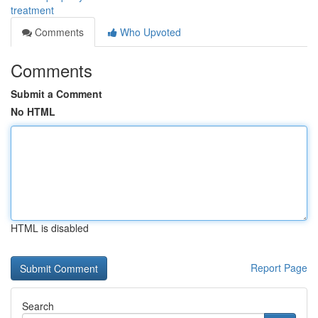
treatment
Comments
Who Upvoted
Comments
Submit a Comment
No HTML
HTML is disabled
Report Page
Search