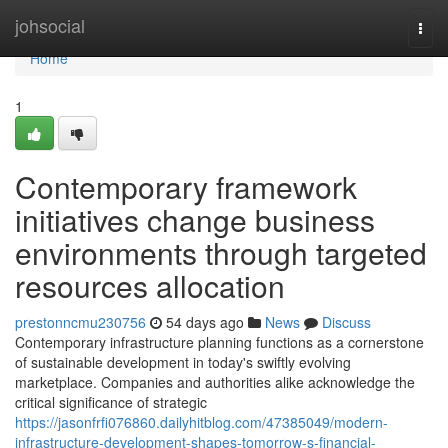
Home
johsocial
Togg
navi
Home
1
Contemporary framework
initiatives change business
environments through targeted
resources allocation
prestonncmu230756
54 days ago
News
Discuss
Contemporary infrastructure planning functions as a cornerstone
of sustainable development in today's swiftly evolving
marketplace. Companies and authorities alike acknowledge the
critical significance of strategic
https://jasonfrfi076860.dailyhitblog.com/47385049/modern-
infrastructure-development-shapes-tomorrow-s-financial-