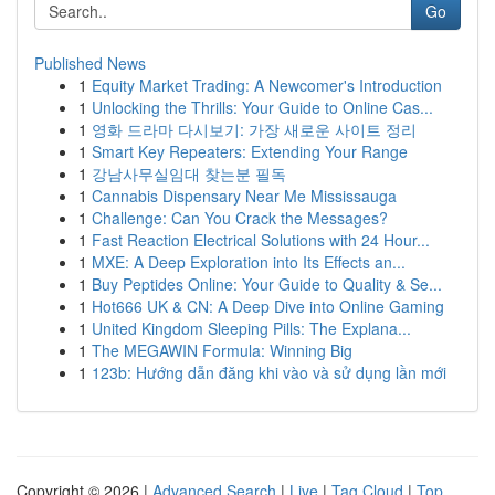
Go
Published News
1
Equity Market Trading: A Newcomer's Introduction
1
Unlocking the Thrills: Your Guide to Online Cas...
1
영화 드라마 다시보기: 가장 새로운 사이트 정리
1
Smart Key Repeaters: Extending Your Range
1
강남사무실임대 찾는분 필독
1
Cannabis Dispensary Near Me Mississauga
1
Challenge: Can You Crack the Messages?
1
Fast Reaction Electrical Solutions with 24 Hour...
1
MXE: A Deep Exploration into Its Effects an...
1
Buy Peptides Online: Your Guide to Quality & Se...
1
Hot666 UK & CN: A Deep Dive into Online Gaming
1
United Kingdom Sleeping Pills: The Explana...
1
The MEGAWIN Formula: Winning Big
1
123b: Hướng dẫn đăng khi vào và sử dụng lần mới
Copyright © 2026 |
Advanced Search
|
Live
|
Tag Cloud
|
Top