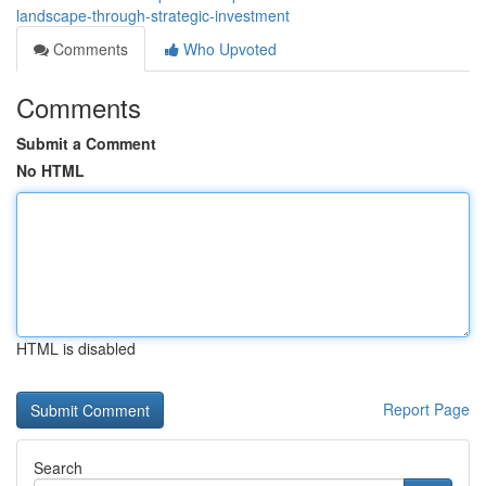
landscape-through-strategic-investment
Comments
Who Upvoted
Comments
Submit a Comment
No HTML
HTML is disabled
Report Page
Search